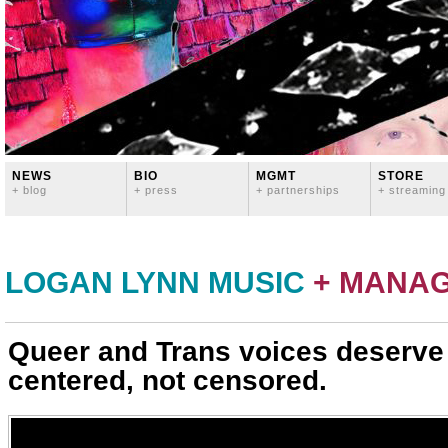
NEWS
BIO
MGMT
STORE
+ blog
+ press
+ partnerships
+ streaming
LOGAN LYNN MUSIC
+ MANA
Queer and Trans voices deserve
centered, not censored.