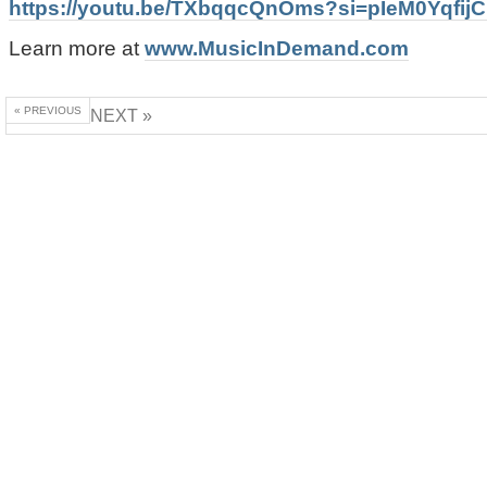
https://youtu.be/TXbqqcQnOms?si=pIeM0Yqfij
Learn more at
www.MusicInDemand.com
« PREVIOUS
NEXT »