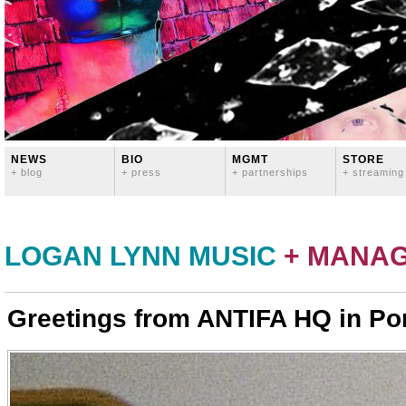
NEWS
BIO
MGMT
STORE
+ blog
+ press
+ partnerships
+ streaming
LOGAN LYNN MUSIC
+ MANA
Greetings from ANTIFA HQ in Po