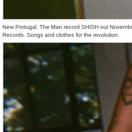
New Portugal. The Man record SHISH out Novembe
Records. Songs and clothes for the revolution.