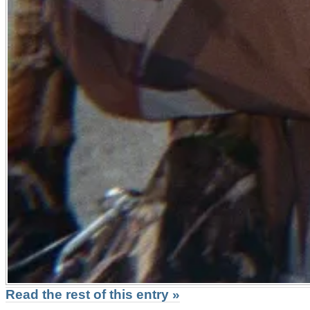
Read the rest of this entry »