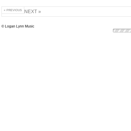
« PREVIOUS
NEXT »
© Logan Lynn Music