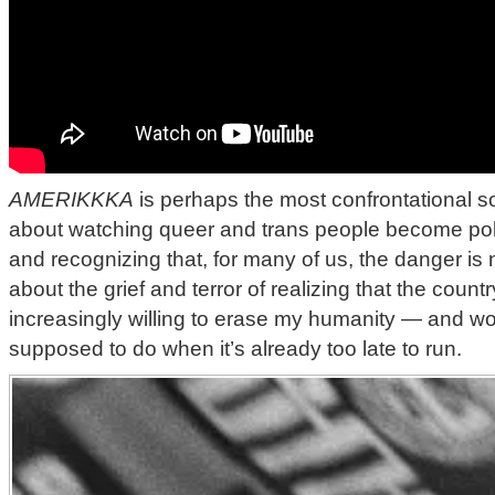
AMERIKKKA
is perhaps the most confrontational son
about watching queer and trans people become politi
and recognizing that, for many of us, the danger is no
about the grief and terror of realizing that the countr
increasingly willing to erase my humanity — and w
supposed to do when it’s already too late to run.