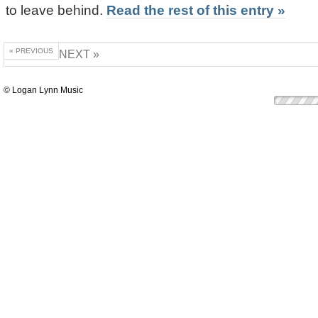
to leave behind.
Read the rest of this entry »
« PREVIOUS
NEXT »
© Logan Lynn Music