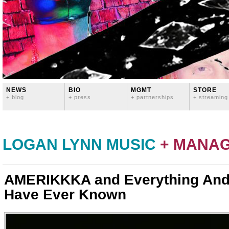
NEWS
BIO
MGMT
STORE
+ blog
+ press
+ partnerships
+ streaming
LOGAN LYNN MUSIC
+ MANA
AMERIKKKA and Everything And
Have Ever Known