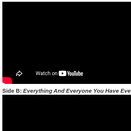
Side B:
Everything And Everyone You Have Ev