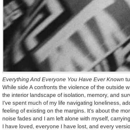
Everything And Everyone You Have Ever Known
tu
While side A confronts the violence of the outside w
the interior landscape of isolation, memory, and sur
I’ve spent much of my life navigating loneliness, add
feeling of existing on the margins. It’s about the 
noise fades and I am left alone with myself, carryin
I have loved, everyone I have lost, and every versi