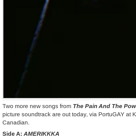
Two more new songs from
The Pain And The Pow
picture soundtrack are out today, via PortuGAY at 
Canadian.
Side A:
AMERIKKKA