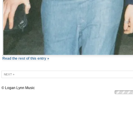
Read the rest of this entry »
NEXT »
© Logan Lynn Music