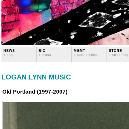
NEWS
BIO
MGMT
STORE
+ blog
+ press
+ partnerships
+ streaming
LOGAN LYNN MUSIC
Old Portland (1997-2007)