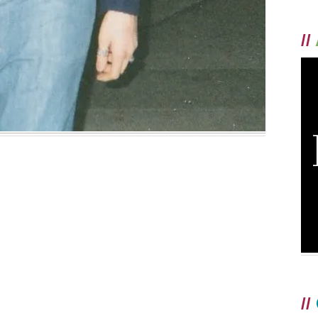
//
//