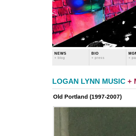
NEWS
BIO
MG
+ blog
+ press
+ pa
LOGAN LYNN MUSIC
+
Old Portland (1997-2007)