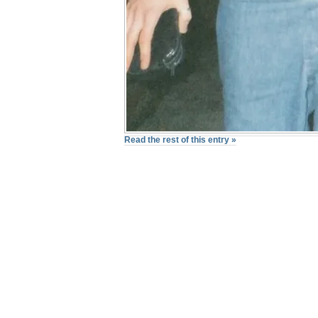
Read the rest of this entry »