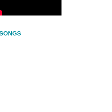
SONGS