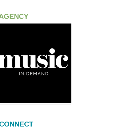
AGENCY
CONNECT