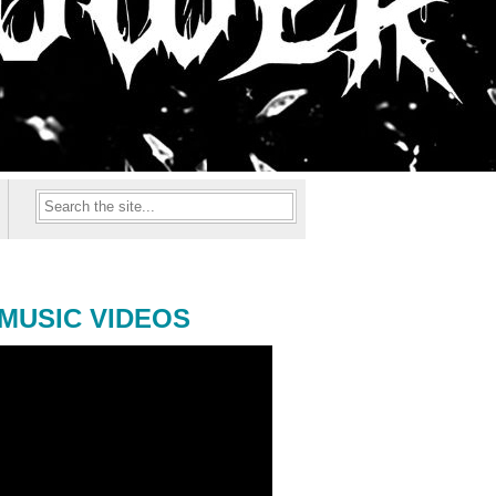
MUSIC VIDEOS