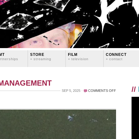
MT
STORE
FILM
CONNECT
rtnerships
+ streaming
+ television
+ contact
 MANAGEMENT
//
ON
SEP 5, 2025
COMMENTS OFF
OLD
PORTLAND
(1997-
2007)