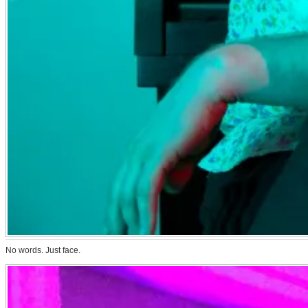
No words. Just face.