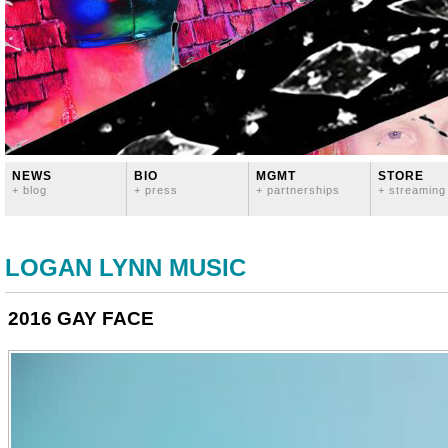
NEWS
BIO
MGMT
STORE
+ blog
+ press
+ partnerships
+ streaming
LOGAN LYNN MUSIC
2016 GAY FACE