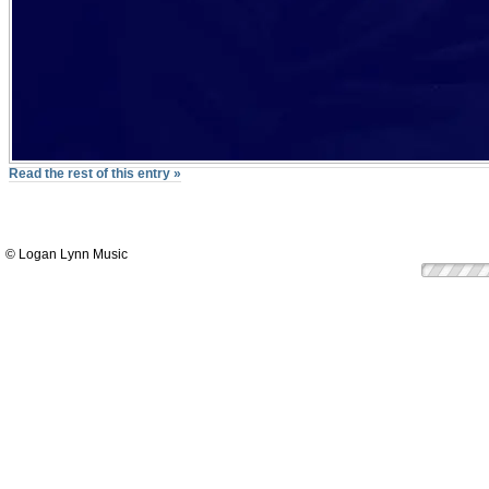
Read the rest of this entry »
© Logan Lynn Music