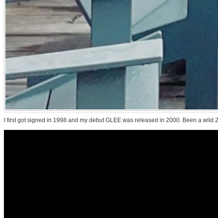
I first got signed in 1998 and my debut GLEE was released in 2000. Been a wild 25