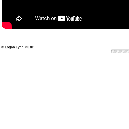
© Logan Lynn Music