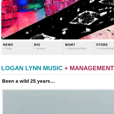
NEWS
BIO
MGMT
STORE
+ blog
+ press
+ partnerships
+ streaming
LOGAN LYNN MUSIC
+ MANAGEMENT
Been a wild 25 years…