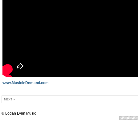
www.MusicInDemand.com
NEXT »
© Logan Lynn Music