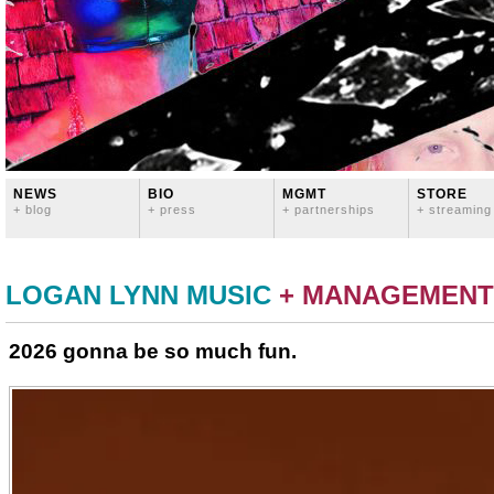
NEWS
BIO
MGMT
STORE
+ blog
+ press
+ partnerships
+ streaming
LOGAN LYNN MUSIC
+ MANAGEMENT
2026 gonna be so much fun.