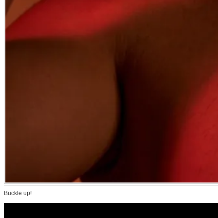
Buckle up!