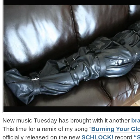
New music Tuesday has brought with it another
br
This time for a remix of my song “
Burning Your Gl
officially released on the new
SCHLOCK!
record
“S