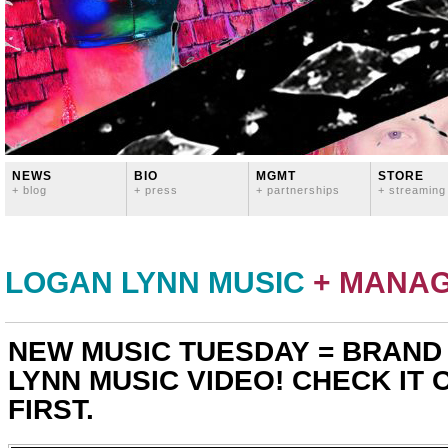
NEWS
BIO
MGMT
STORE
+ blog
+ press
+ partnerships
+ streaming
LOGAN LYNN MUSIC
+ MANA
NEW MUSIC TUESDAY = BRAND
LYNN MUSIC VIDEO! CHECK IT 
FIRST.