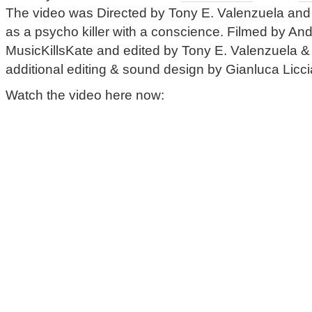
The video was Directed by Tony E. Valenzuela and
as a psycho killer with a conscience. Filmed by An
MusicKillsKate and edited by Tony E. Valenzuela 
additional editing & sound design by Gianluca Licci
Watch the video here now: