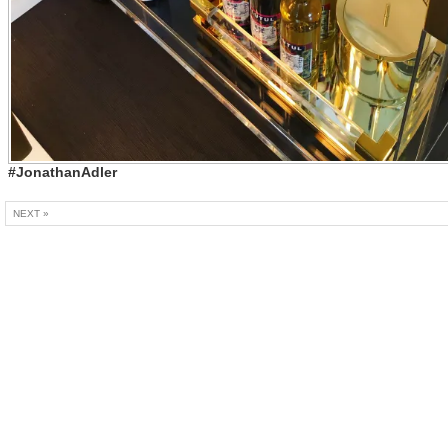
#JonathanAdler
NEXT »