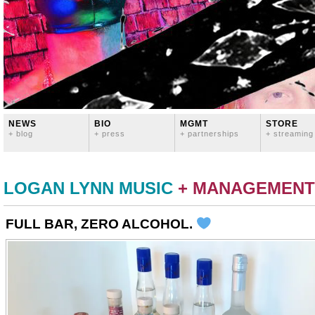
NEWS
BIO
MGMT
STORE
+ blog
+ press
+ partnerships
+ streaming
LOGAN LYNN MUSIC
+ MANAGEMENT
FULL BAR, ZERO ALCOHOL.