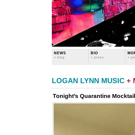
NEWS
BIO
MG
+ blog
+ press
+ pa
LOGAN LYNN MUSIC
+
Tonight’s Quarantine Mockta