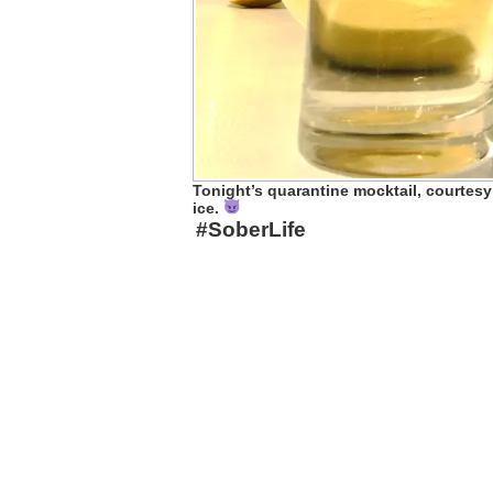
Tonight’s quarantine mocktail, courtesy
ice.
#SoberLife