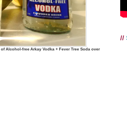
//
 of Alcohol-free Arkay Vodka + Fever Tree Soda over