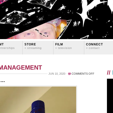
MT
STORE
FILM
CONNECT
rtnerships
+ streaming
+ television
+ contact
 MANAGEMENT
//
ON
JUN 10, 2020
COMMENTS OFF
TONIGHT’S
il…
QUARANTINE
MOCKTAIL…