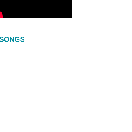
SONGS