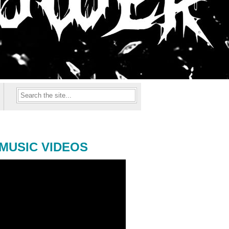
MUSIC VIDEOS