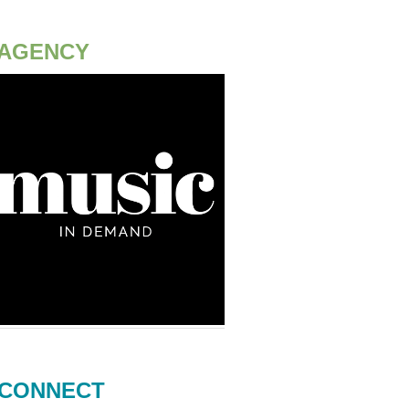
AGENCY
CONNECT