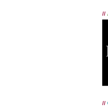
//
//