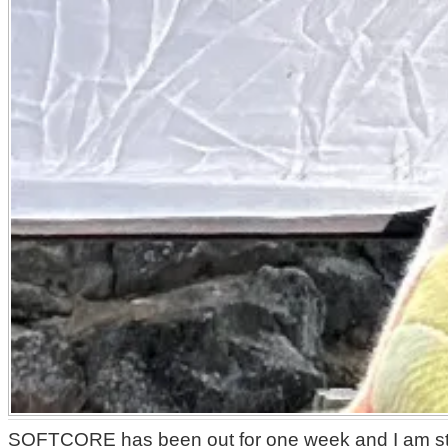
SOFTCORE has been out for one week and I am still 