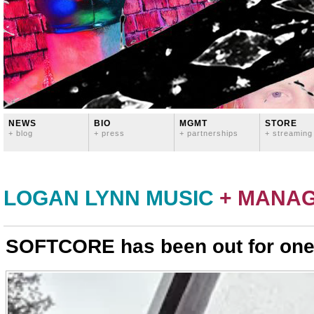
NEWS
BIO
MGMT
STORE
+ blog
+ press
+ partnerships
+ streaming
LOGAN LYNN MUSIC
+ MANA
SOFTCORE has been out for one