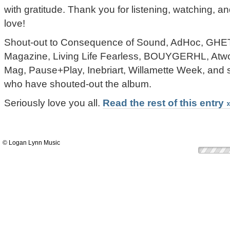
with gratitude. Thank you for listening, watching,
love!
Shout-out to Consequence of Sound, AdHoc, 
Magazine, Living Life Fearless, BOUYGERHL, At
Mag, Pause+Play, Inebriart, Willamette Week, and s
who have shouted-out the album.
Seriously love you all.
Read the rest of this entry 
© Logan Lynn Music