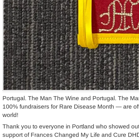
Portugal. The Man The Wine and Portugal. The M
100% fundraisers for Rare Disease Month — are offi
world!
Thank you to everyone in Portland who showed out f
support of Frances Changed My Life and Cure D