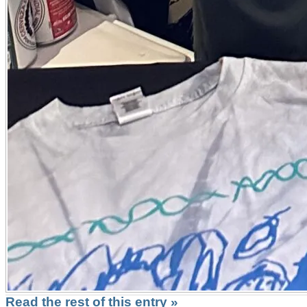
Read the rest of this entry »