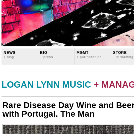
NEWS
BIO
MGMT
STORE
+ blog
+ press
+ partnerships
+ streaming
LOGAN LYNN MUSIC
+ MANA
Rare Disease Day Wine and Beer
with Portugal. The Man