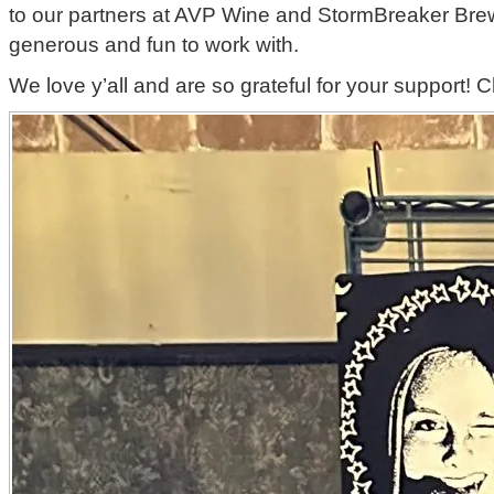
to our partners at AVP Wine and StormBreaker Brew
generous and fun to work with.
We love y’all and are so grateful for your support! 