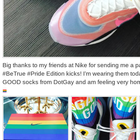
‪Big thanks to my friends at Nike for sending me a pa
#BeTrue #Pride Edition kicks! I’m wearing them to
GOOD socks from DotGay and am feeling very ho