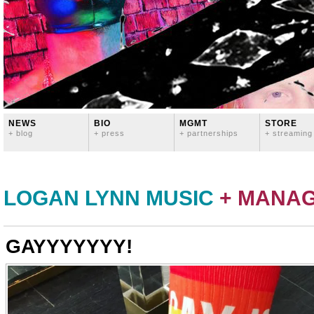
NEWS
BIO
MGMT
STORE
+ blog
+ press
+ partnerships
+ streaming
LOGAN LYNN MUSIC
+ MANA
GAYYYYYYY!