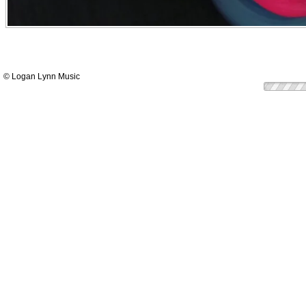
© Logan Lynn Music