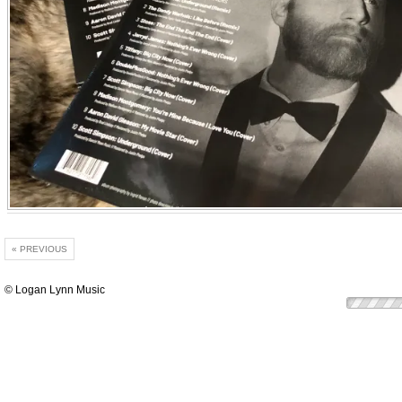
« PREVIOUS
© Logan Lynn Music