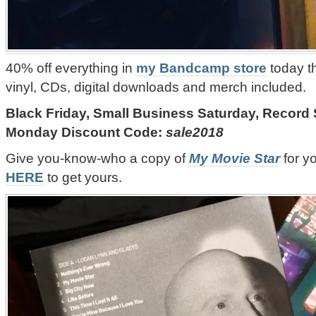
40% off everything in
my Bandcamp store
today t
vinyl, CDs, digital downloads and merch included.
Black Friday, Small Business Saturday, Record
Monday Discount Code:
sale2018
Give you-know-who a copy of
My Movie Star
for y
HERE
to get yours.