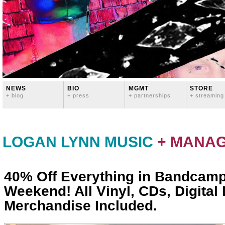
NEWS
BIO
MGMT
STORE
+ blog
+ press
+ partnerships
+ streaming
LOGAN LYNN MUSIC
+ MANA
40% Off Everything in Bandcamp
Weekend! All Vinyl, CDs, Digita
Merchandise Included.