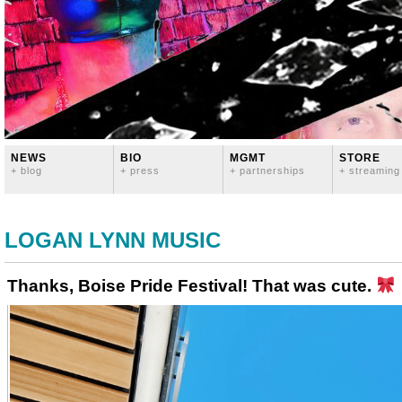
NEWS
BIO
MGMT
STORE
+ blog
+ press
+ partnerships
+ streaming
LOGAN LYNN MUSIC
Thanks, Boise Pride Festival! That was cute.