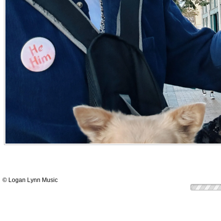
© Logan Lynn Music