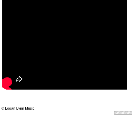
© Logan Lynn Music