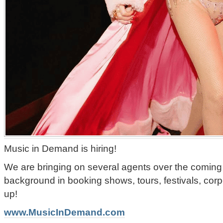
Music in Demand is hiring!
We are bringing on several agents over the coming
background in booking shows, tours, festivals, corp
up!
www.MusicInDemand.com