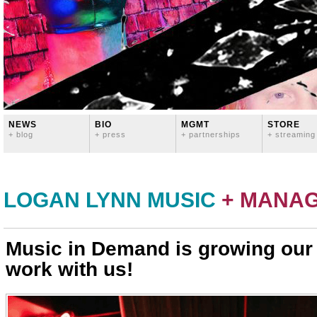
NEWS
BIO
MGMT
STORE
+ blog
+ press
+ partnerships
+ streaming
LOGAN LYNN MUSIC
+ MANA
Music in Demand is growing ou
work with us!