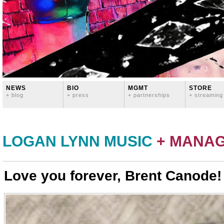
NEWS
BIO
MGMT
STORE
+ blog
+ press
+ partnerships
+ streaming
LOGAN LYNN MUSIC
+ MANA
Love you forever, Brent Canode