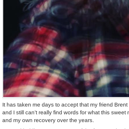
It has taken me days to accept that my friend Brent
and I still can’t really find words for what this swe
and my own recovery over the years.