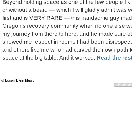
Beyond holding space as one of the few people I k
or without a beard — which I will gladly admit was 
first and is VERY RARE — this handsome guy made
Oregon’s recovery community when no one else wo
my journey from there to here, and he made sure ot
showed me respect in rooms I had been disrespecte
and others like me who had carved their own path t
space at the big table. And it worked.
Read the rest
© Logan Lynn Music