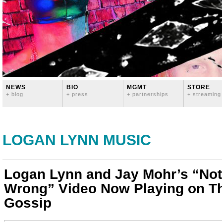
NEWS
BIO
MGMT
STORE
+ blog
+ press
+ partnerships
+ streaming
LOGAN LYNN MUSIC
Logan Lynn and Jay Mohr’s “Not
Wrong” Video Now Playing on T
Gossip