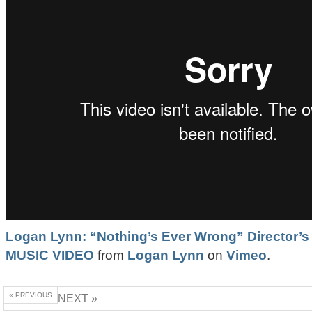
Logan Lynn: “Nothing’s Ever Wrong” Director’s
MUSIC VIDEO
from
Logan Lynn
on
Vimeo
.
« PREVIOUS
NEXT »