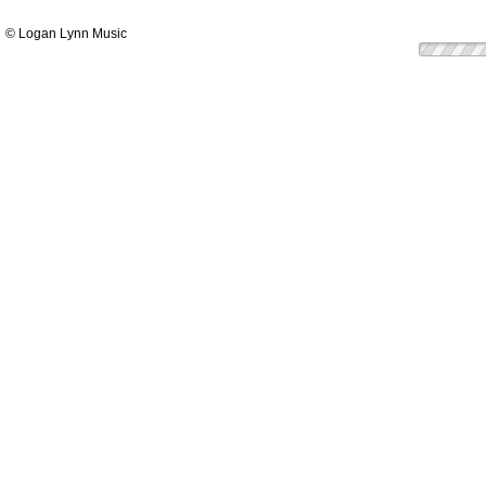
© Logan Lynn Music