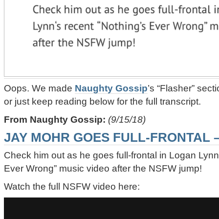
Oops. We made
Naughty Gossip
’s “Flasher” sect
or just keep reading below for the full transcript.
From Naughty Gossip:
(9/15/18)
JAY MOHR GOES FULL-FRONTAL 
Check him out as he goes full-frontal in Logan Lynn
Ever Wrong” music video after the NSFW jump!
Watch the full NSFW video here: