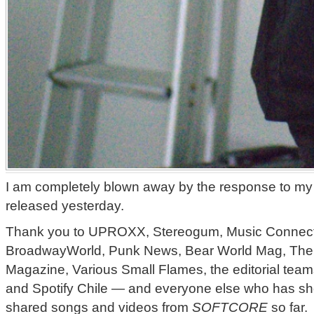
I am completely blown away by the response to my 
released yesterday.
Thank you to UPROXX, Stereogum, Music Connec
BroadwayWorld, Punk News, Bear World Mag, The 
Magazine, Various Small Flames, the editorial team
and Spotify Chile — and everyone else who has sho
shared songs and videos from
SOFTCORE
so far.