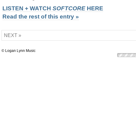
LISTEN + WATCH
SOFTCORE
HERE
Read the rest of this entry »
NEXT »
© Logan Lynn Music