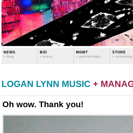
NEWS
BIO
MGMT
STORE
+ blog
+ press
+ partnerships
+ streaming
LOGAN LYNN MUSIC
+ MANA
Oh wow. Thank you!