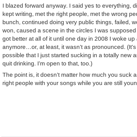
I blazed forward anyway. I said yes to everything, 
kept writing, met the right people, met the wrong p
bunch, continued doing very public things, failed, wo
won, caused a scene in the circles I was supposed 
got better at all of it until one day in 2008 I woke up
anymore…or, at least, it wasn’t as pronounced. (It’
possible that I just started sucking in a totally new
quit drinking. I’m open to that, too.)
The point is, it doesn’t matter how much you suck 
right people with your songs while you are still youn