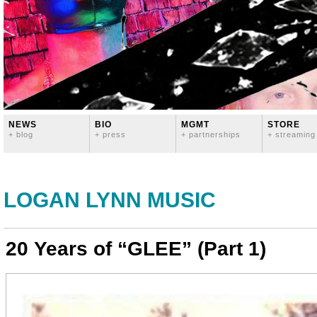
NEWS
BIO
MGMT
STORE
+ blog
+ press
+ partnerships
+ streaming
LOGAN LYNN MUSIC
20 Years of “GLEE” (Part 1)