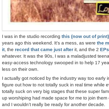
I was in the studio recording
this (now out of print
years ago this weekend. It’s a mess, as were
the m
it
, the
record that came just after
it, and the 2
EPs
whatever. It was the 90s, I was a maladjusted teena
easy-access technology swooped in to help 17 year
less on their own.
I actually got noticed by the industry way too early
figure out how to not totally suck in real time whi
totally suck on very big stages that these super fam
up worshiping had made space for me to join them o
and I wouldn’t really be ready for another decade.