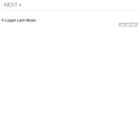
NEXT »
© Logan Lynn Music