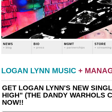
NEWS
BIO
MGMT
STORE
+ blog
+ press
+ partnerships
+ streaming
LOGAN LYNN MUSIC
+ MANA
GET LOGAN LYNN'S NEW SINGL
HIGH" (THE DANDY WARHOLS 
NOW!!