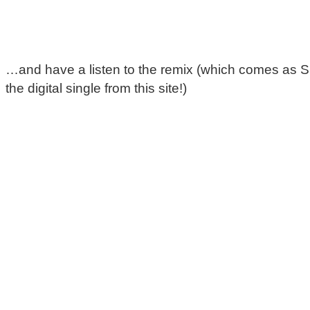
…and have a listen to the remix (which comes as 
the digital single from this site!)