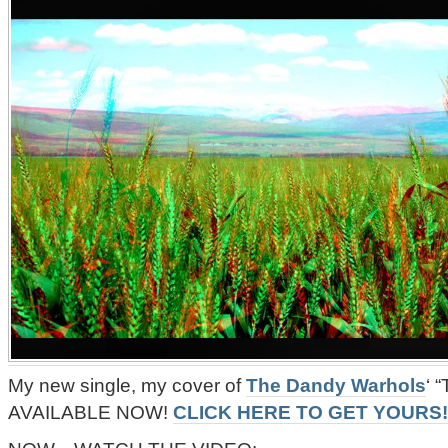
My new single, my cover of
The Dandy Warhols
‘ 
AVAILABLE NOW!
CLICK HERE TO GET YOURS!