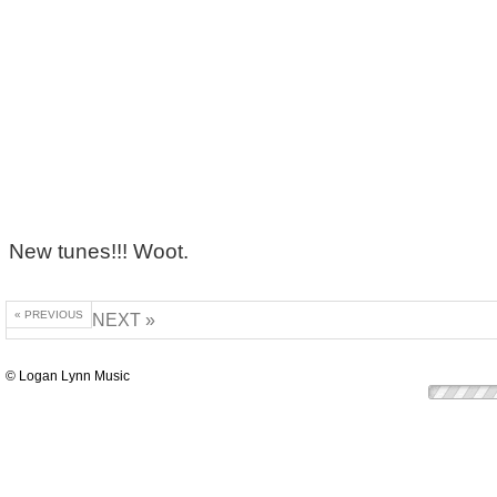
New tunes!!! Woot.
« PREVIOUS
NEXT »
© Logan Lynn Music