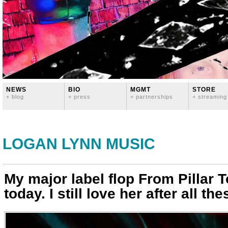
NEWS
BIO
MGMT
STORE
+ blog
+ press
+ partnerships
+ streaming
LOGAN LYNN MUSIC
My major label flop From Pillar T
today. I still love her after all th