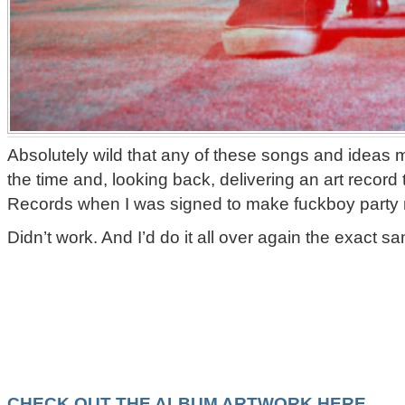
Absolutely wild that any of these songs and ideas m
the time and, looking back, delivering an art record 
Records when I was signed to make fuckboy party m
Didn’t work. And I’d do it all over again the exact s
CHECK OUT THE ALBUM ARTWORK HERE