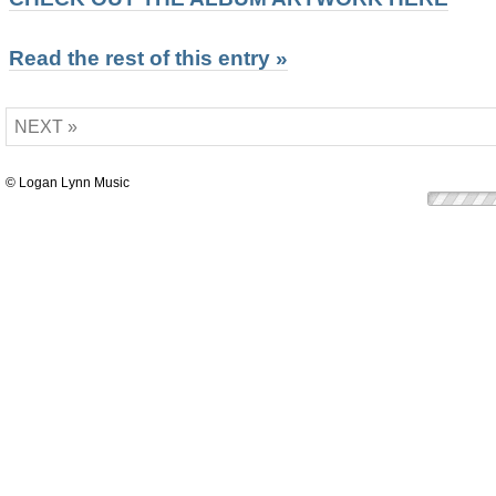
Read the rest of this entry »
NEXT »
© Logan Lynn Music