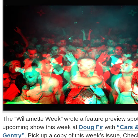
The “Willamette Week” wrote a feature preview spot
upcoming show this week at
Doug Fir
with
“Cars &
Gentry”
. Pick up a copy of this week’s issue, Check