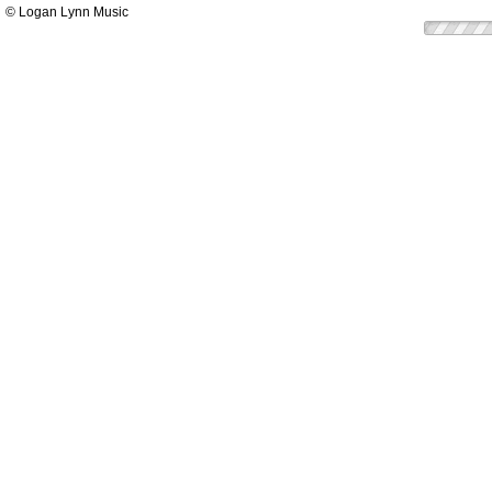
© Logan Lynn Music