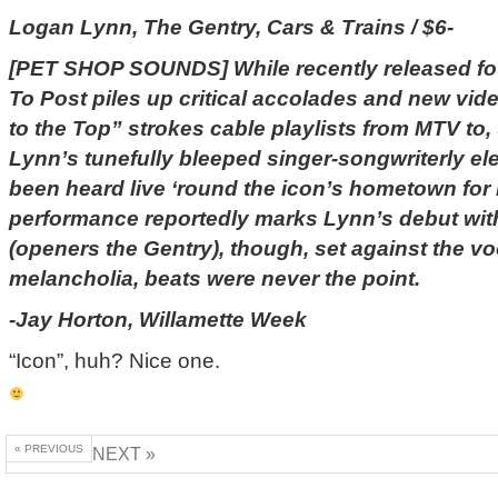
Logan Lynn, The Gentry, Cars & Trains / $6-
[PET SHOP SOUNDS] While recently released fou
To Post piles up critical accolades and new vi
to the Top” strokes cable playlists from MTV to
Lynn’s tunefully bleeped singer-songwriterly ele
been heard live ‘round the icon’s hometown for
performance reportedly marks Lynn’s debut with
(openers the Gentry), though, set against the v
melancholia, beats were never the point.
-Jay Horton, Willamette Week
“Icon”, huh? Nice one.
« PREVIOUS
NEXT »