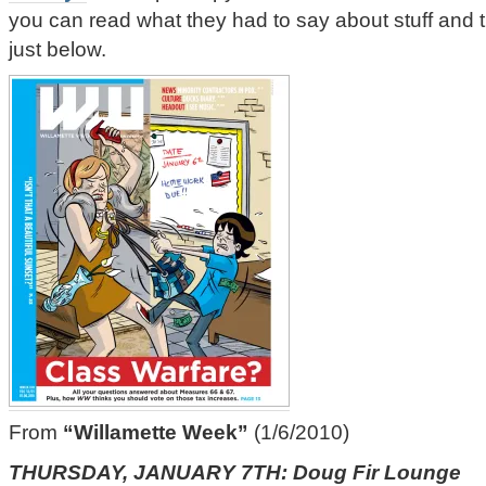
you can read what they had to say about stuff and 
just below.
From
“Willamette Week”
(1/6/2010)
THURSDAY, JANUARY 7TH: Doug Fir Lounge