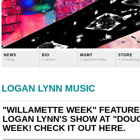
NEWS
BIO
MGMT
STORE
+ blog
+ press
+ partnerships
+ streaming
LOGAN LYNN MUSIC
"WILLAMETTE WEEK" FEATURE
LOGAN LYNN'S SHOW AT "DOUG
WEEK! CHECK IT OUT HERE.