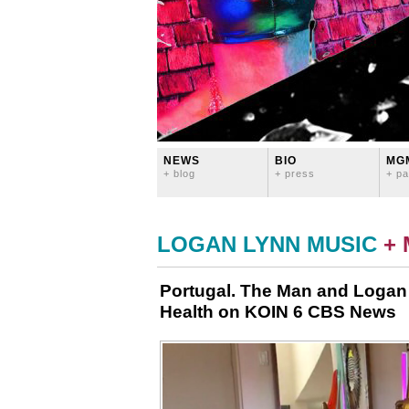
NEWS
BIO
MG
+ blog
+ press
+ pa
LOGAN LYNN MUSIC
+
Portugal. The Man and Logan
Health on KOIN 6 CBS News