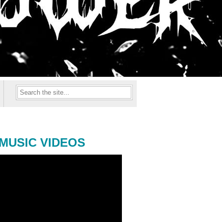
MUSIC VIDEOS