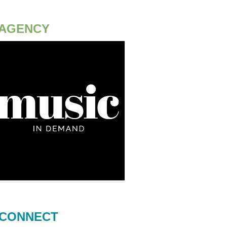
AGENCY
CONNECT