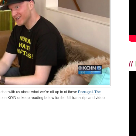
AND
MENTAL
HEALTH
ON
KOIN
6
CBS
NEWS
//
o chat with us about what we’re all up to at these
Portugal. The
ut on KOIN or keep reading below for the full transcript and video