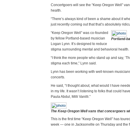
Concertgoers will see the “Keep Oregon Well” van
health.
“There’s always kind of been a shame about it wher
just recently coming out that that’s absolutely ridi
“Keep Oregon Well” was co-founded
by fellow Portland-based musician
Portland-b
Logan Lynn. It’s designed to reduce
stigma surrounding mental and behavioral health.
“I think the more people who stand up and say, ‘This 
stigma each time,” Lynn said.
Lynn has been working with well-known musicians 
concerts.
He said, “I thought about, what would I have needed
in my life. It wasn’t listening to folks that could 
Paula Abdul, Milli Vanilli.”
The Keep Oregon Well vans that concergoers wil
This is the first time “Keep Oregon Well” has tou
week — one in Jacksonville on Thursday and the fi