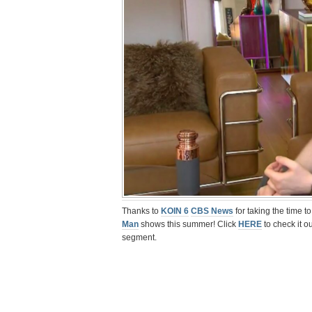
Thanks to
KOIN 6
CBS News
for taking the time t
Man
shows this summer! Click
HERE
to check it o
segment.