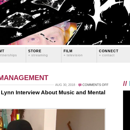
MT
STORE
FILM
CONNECT
rtnerships
+ streaming
+ television
+ contact
 MANAGEMENT
//
ON
AUG 30, 2018
COMMENTS OFF
PORTUGAL.
 Lynn Interview About Music and Mental
THE
MAN
AND
LOGAN
LYNN
INTERVIEW
ABOUT
MUSIC