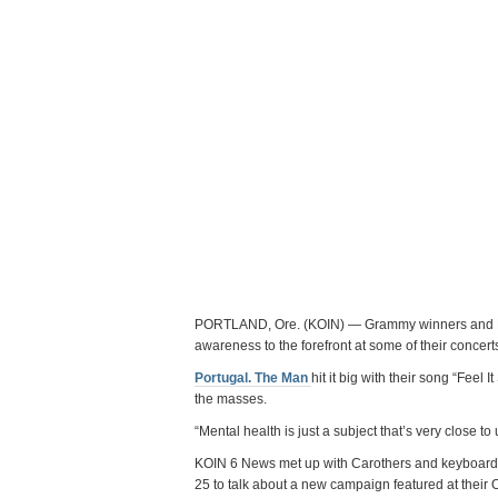
PORTLAND, Ore. (KOIN) — Grammy winners and Por
awareness to the forefront at some of their concert
Portugal. The Man
hit it big with their song “Feel I
the masses.
“Mental health is just a subject that’s very close t
KOIN 6 News met up with Carothers and keyboard p
25 to talk about a new campaign featured at their