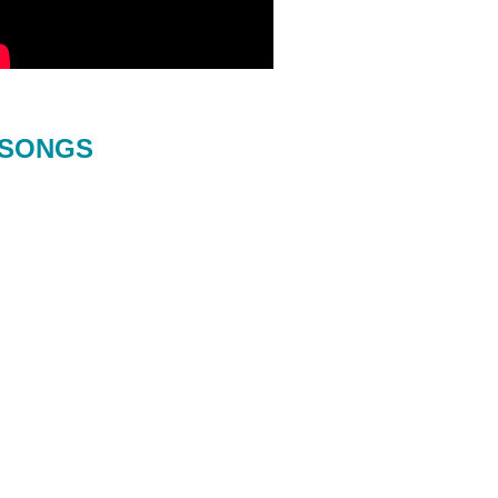
SONGS