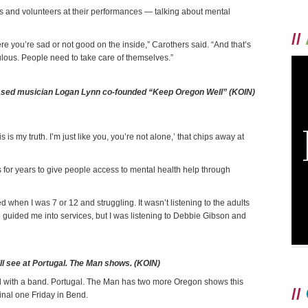
s and volunteers at their performances — talking about mental
//
e you’re sad or not good on the inside,” Carothers said. “And that’s
culous. People need to take care of themselves.”
ased musician Logan Lynn co-founded “Keep Oregon Well” (KOIN)
is my truth. I’m just like you, you’re not alone,’ that chips away at
for years to give people access to mental health help through
 when I was 7 or 12 and struggling. It wasn’t listening to the adults
have guided me into services, but I was listening to Debbie Gibson and
l see at Portugal. The Man shows. (KOIN)
red with a band. Portugal. The Man has two more Oregon shows this
//
nal one Friday in Bend.