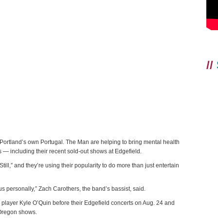
//
tland’s own Portugal. The Man are helping to bring mental health
s — including their recent sold-out shows at Edgefield.
t Still,” and they’re using their popularity to do more than just entertain
o us personally,” Zach Carothers, the band’s bassist, said.
layer Kyle O’Quin before their Edgefield concerts on Aug. 24 and
 Oregon shows.