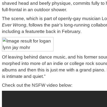
shaved head and beefy physique, commits fully to h
full-frontal in an outdoor shower.
The scene, which is part of openly-gay musician 
Ever Wrong
, follows the pair’s long-running collabo
including a featurette back in February.
Of leaving behind dance music, and his former so
morphed into more of an indie or college rock sound
albums and then this is just me with a grand piano. 
is intimate and quiet.”
Check out the NSFW video below: