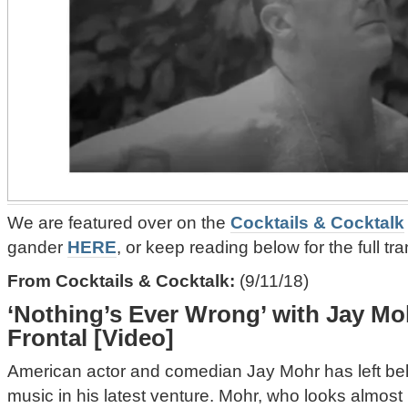
We are featured over on the
Cocktails & Cocktalk
gander
HERE
, or keep reading below for the full tra
From Cocktails & Cocktalk:
(9/11/18)
‘Nothing’s Ever Wrong’ with Jay Moh
Frontal [Video]
American actor and comedian Jay Mohr has left beh
music in his latest venture. Mohr, who looks almost