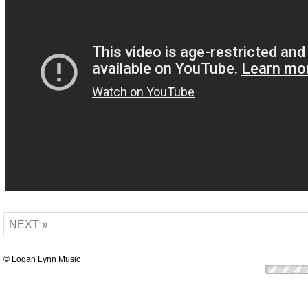
NEXT »
© Logan Lynn Music