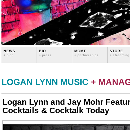
NEWS
BIO
MGMT
STORE
+ blog
+ press
+ partnerships
+ streaming
LOGAN LYNN MUSIC
+ MANA
Logan Lynn and Jay Mohr Featu
Cocktails & Cocktalk Today