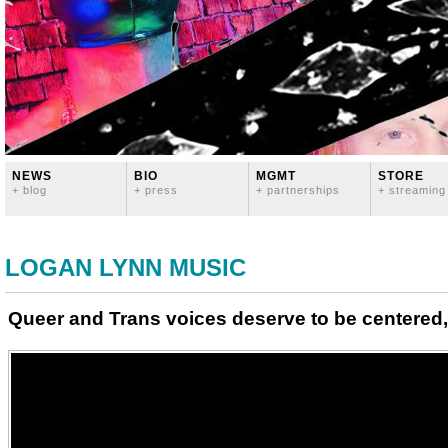
NEWS
BIO
MGMT
STORE
+ blog
+ press
+ partnerships
+ streaming
LOGAN LYNN MUSIC
Queer and Trans voices deserve to be centered,