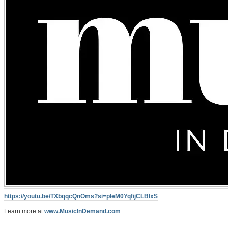
https://youtu.be/TXbqqcQnOms?si=pIeM0YqfijCLBlxS
Learn more at
www.MusicInDemand.com