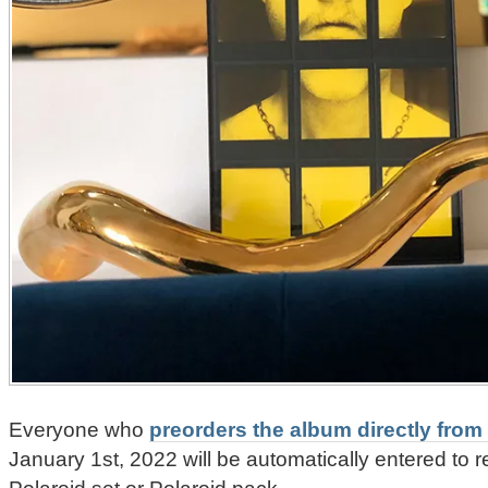
Everyone who
preorders the album directly from 
January 1st, 2022 will be automatically entered to 
Polaroid set or Polaroid pack.