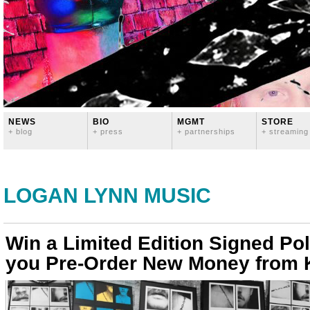
NEWS
BIO
MGMT
STORE
+ blog
+ press
+ partnerships
+ streaming
LOGAN LYNN MUSIC
Win a Limited Edition Signed Po
you Pre-Order New Money from K