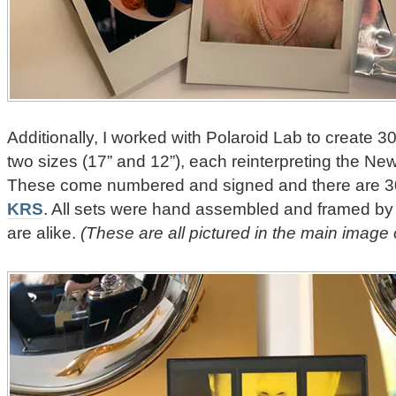
Additionally, I worked with Polaroid Lab to create 3
two sizes (17” and 12”), each reinterpreting the Ne
These come numbered and signed and there are 30 
KRS
. All sets were hand assembled and framed by
are alike.
(These are all pictured in the main image 