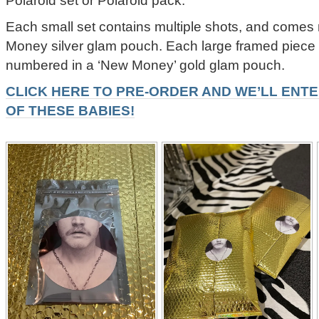
Each small set contains multiple shots, and come
Money silver glam pouch. Each large framed piec
numbered in a ‘New Money’ gold glam pouch.
CLICK HERE TO PRE-ORDER AND WE’LL ENTE
OF THESE BABIES!