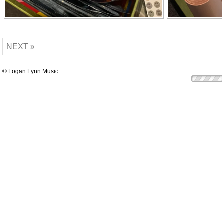
NEXT »
© Logan Lynn Music