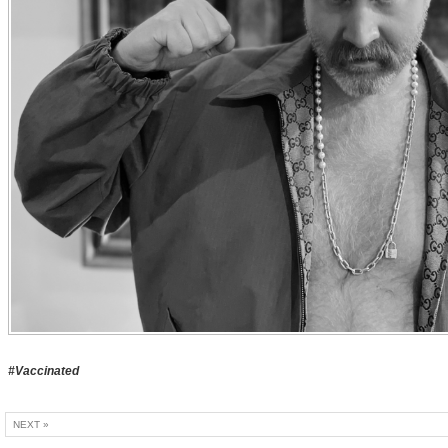
#Vaccinated
NEXT »