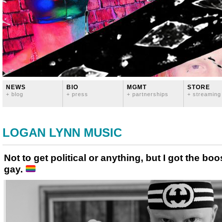
NEWS
BIO
MGMT
STORE
+ blog
+ press
+ partnerships
+ streaming
LOGAN LYNN MUSIC
Not to get political or anything, but I got the b
gay.