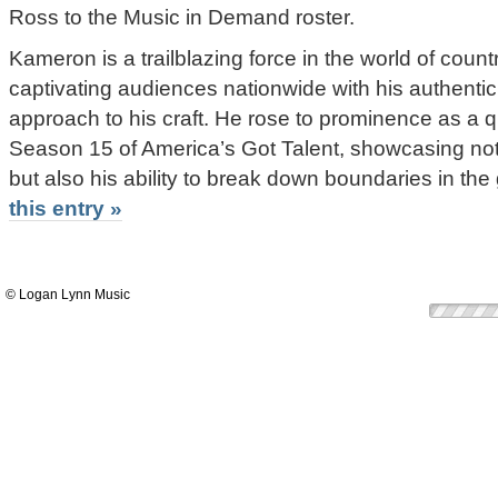
Ross to the Music in Demand roster.
Kameron is a trailblazing force in the world of cou
captivating audiences nationwide with his authentic
approach to his craft. He rose to prominence as a qu
Season 15 of America’s Got Talent, showcasing not
but also his ability to break down boundaries in the
this entry »
© Logan Lynn Music