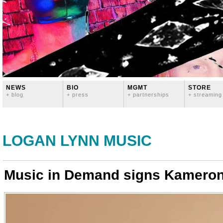
NEWS
BIO
MGMT
STORE
+ blog
+ press
+ partnerships
+ streaming
LOGAN LYNN MUSIC
Music in Demand signs Kamero