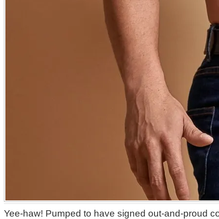
Yee-haw! Pumped to have signed out-and-proud c