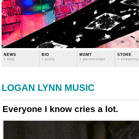
NEWS
BIO
MGMT
STORE
+ blog
+ press
+ partnerships
+ streaming
LOGAN LYNN MUSIC
Everyone I know cries a lot.