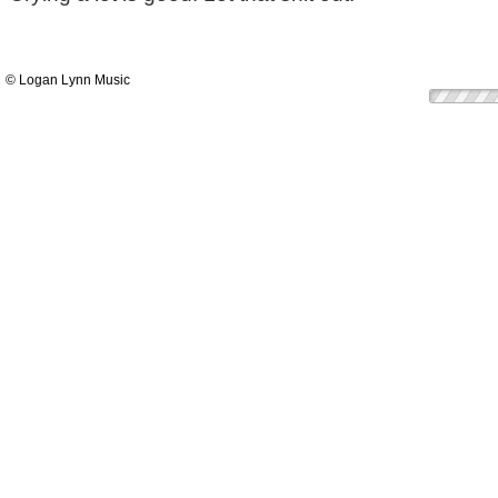
© Logan Lynn Music