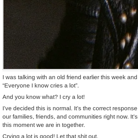
I was talking with an old friend earlier this week an
“Everyone I know cries a lot”.
And you know what? I cry a lot!
I’ve decided this is normal. It’s the correct respons
our families, friends, and communities right now. It’s
this moment we are in together.
Crying a lot is good! Let that shit out.