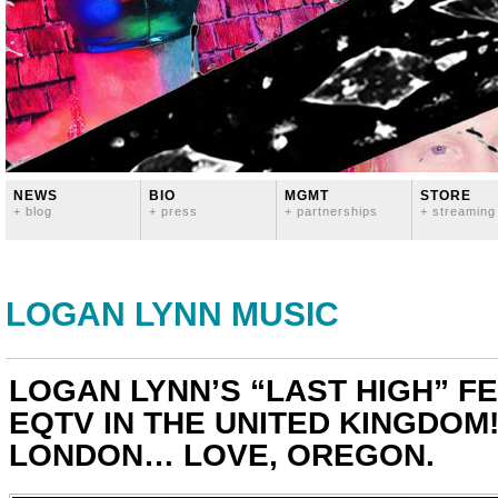
NEWS
BIO
MGMT
STORE
+ blog
+ press
+ partnerships
+ streaming
LOGAN LYNN MUSIC
LOGAN LYNN’S “LAST HIGH” F
EQTV IN THE UNITED KINGDOM
LONDON… LOVE, OREGON.