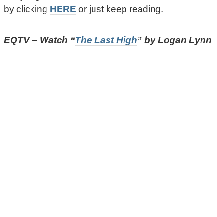
by clicking
HERE
or just keep reading.
EQTV – Watch “
The Last High
” by Logan Lynn