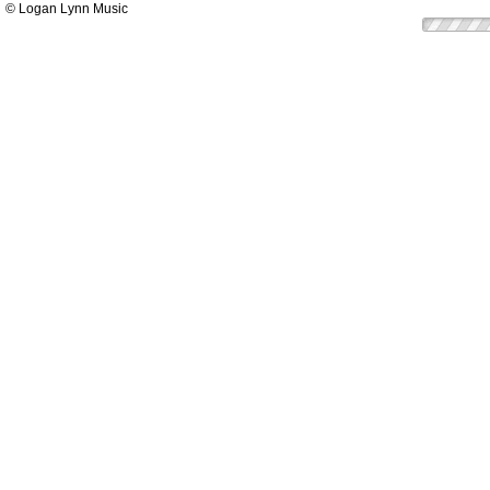
© Logan Lynn Music