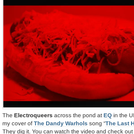
The
Electroqueers
across the pond at
EQ
in the U
my cover of
The Dandy Warhols
song “
The Last 
They dig it. You can watch the video and check out