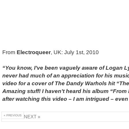
From
Electroqueer
, UK: July 1st, 2010
“You know, I’ve been vaguely aware of Logan Ly
never had much of an appreciation for his music 
video for a cover of The Dandy Warhols hit “The
Amazing stuff! I haven’t heard his album “From P
after watching this video – I am intrigued – ev
« PREVIOUS
NEXT »