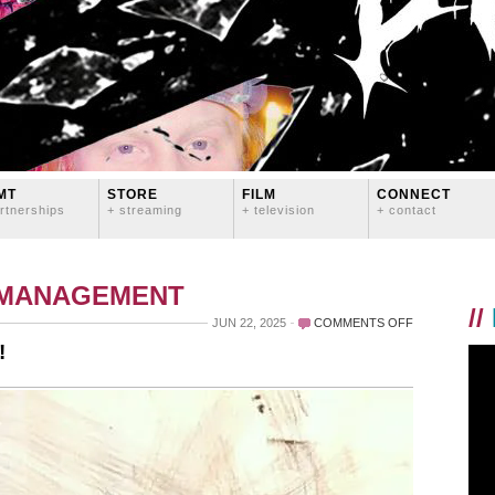
MT
STORE
FILM
CONNECT
rtnerships
+ streaming
+ television
+ contact
 MANAGEMENT
//
ON
JUN 22, 2025
COMMENTS OFF
HAPPY
!
5TH
BIRTHDAY
TO
DOTGAY!