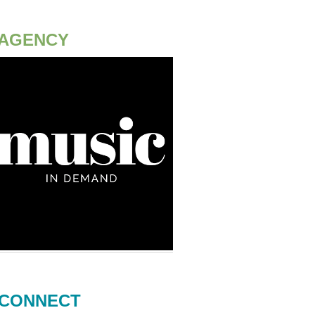
AGENCY
CONNECT