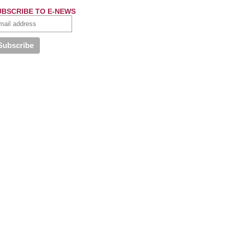
UBSCRIBE TO E-NEWS