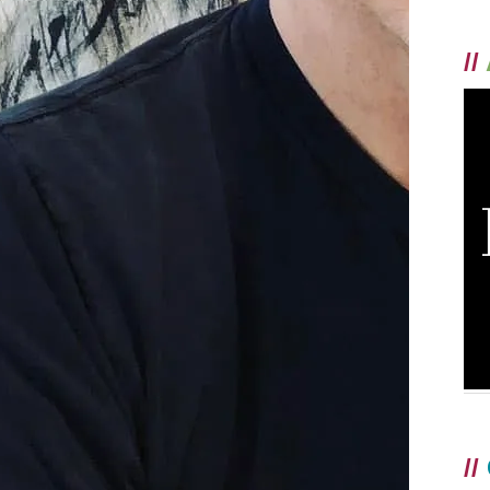
//
//