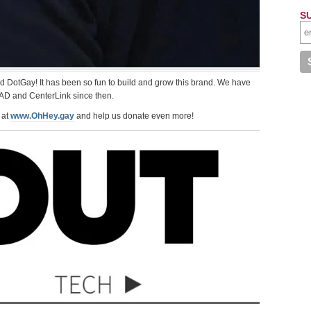
S
ed DotGay! It has been so fun to build and grow this brand. We have
AD and CenterLink since then.
 at
www.OhHey.gay
and help us donate even more!