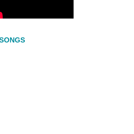
SONGS