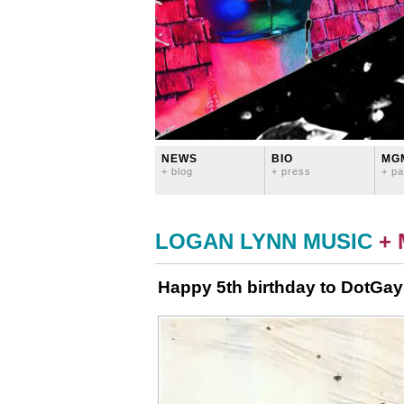
NEWS
BIO
MG
+ blog
+ press
+ pa
LOGAN LYNN MUSIC
+
Happy 5th birthday to DotGay