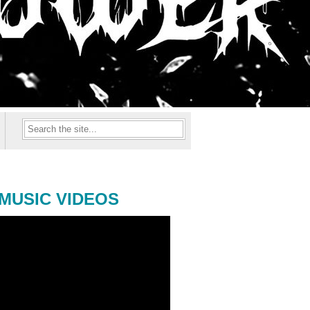
MUSIC VIDEOS