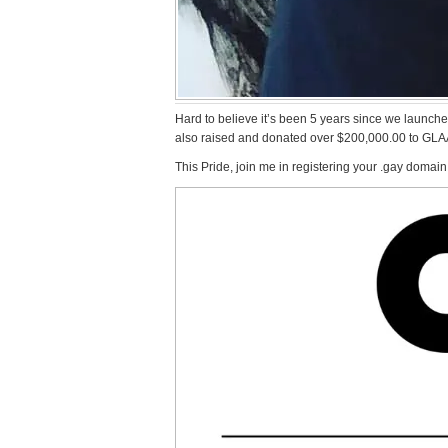
Hard to believe it’s been 5 years since we launch
also raised and donated over $200,000.00 to GLA
This Pride, join me in registering your .gay domain