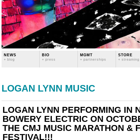
NEWS
BIO
MGMT
STORE
+ blog
+ press
+ partnerships
+ streaming
LOGAN LYNN MUSIC
LOGAN LYNN PERFORMING IN N
BOWERY ELECTRIC ON OCTOBE
THE CMJ MUSIC MARATHON & F
FESTIVAL!!!