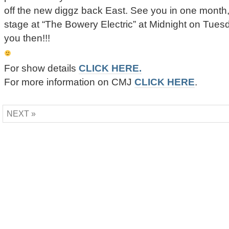
off the new diggz back East. See you in one month,
stage at “The Bowery Electric” at Midnight on Tues
you then!!!
For show details
CLICK HERE.
For more information on CMJ
CLICK HERE
.
NEXT »