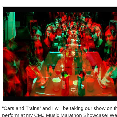
“Cars and Trains” and I will be taking our show on 
perform at my CMJ Music Marathon Showcase! We’r