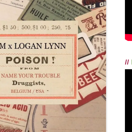
TODAY!
//