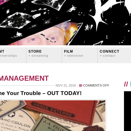
MT
STORE
FILM
CONNECT
rtnerships
+ streaming
+ television
+ contact
 MANAGEMENT
//
ON
NOV 21, 2019
COMMENTS OFF
STYROFOAM
me Your Trouble – OUT TODAY!
X
LOGAN
LYNN:
NAME
YOUR
TROUBLE
–
OUT