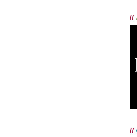
//
//