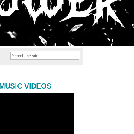
MUSIC VIDEOS