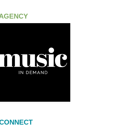
AGENCY
CONNECT