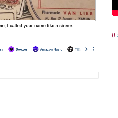
e, I called your name like a sinner.
//