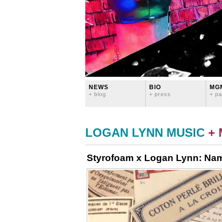
NEWS
BIO
MG
+ blog
+ press
+ pa
LOGAN LYNN MUSIC
+
Styrofoam x Logan Lynn: Na