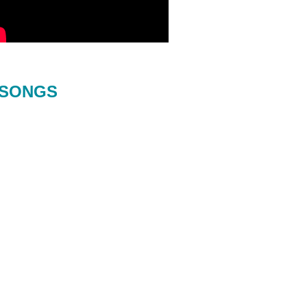
SONGS