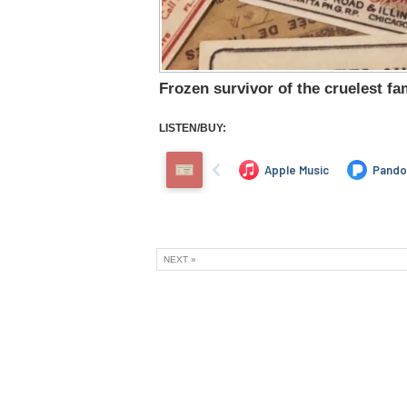
Frozen survivor of the cruelest fam
LISTEN/BUY:
NEXT »