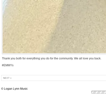
Thank you both for everything you do for the community. We all love you back.
#EMMYs
NEXT »
© Logan Lynn Music