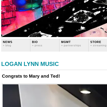
NEWS
BIO
MGMT
STORE
+ blog
+ press
+ partnerships
+ streaming
LOGAN LYNN MUSIC
Congrats to Mary and Ted!