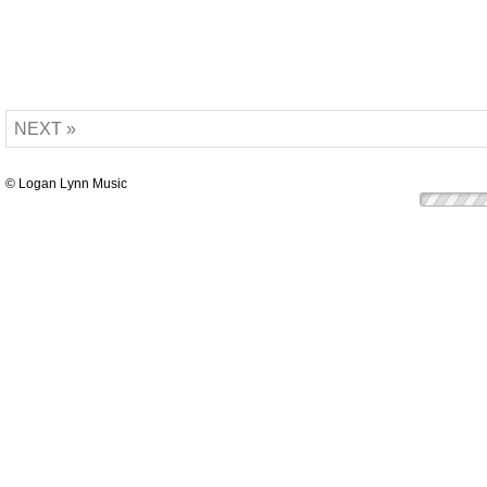
NEXT »
© Logan Lynn Music