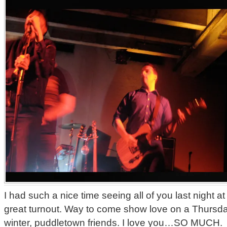
I had such a nice time seeing all of you last night a
great turnout. Way to come show love on a Thursday
winter, puddletown friends. I love you…SO MUCH.