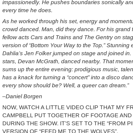
impassionedly. He pushes boundaries sonically and
every time he does.
As he worked through his set, energy and momentu
crowd danced. Man, did they dance. For his grand f
fellow acts Cars and Trains and The Gentry on stage 
version of “Bottom Your Way to the Top.” Stunning
Dahlia’s Jen Folker jumped on stage and joined in. 
stars, Devan McGrath, danced nearby. That moment
sums up the entire evening: prodigious music, tale
has a knack for turning a “concert” into a disco danc
every show should be? Well, a queer can dream.”
–Daniel Borgen
NOW, WATCH A LITTLE VIDEO CLIP THAT MY F
CAMPBELL PUT TOGETHER OF FOOTAGE AND 
DURING THE SHOW. IT’S SET TO THE “FROM P
VERSION OF “FEED ME TO THE WOLVES”.