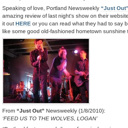
Speaking of love, Portland Newsweekly
“Just Out
amazing review of last night’s show on their websi
it out
HERE
or you can read what they had to say b
like some good old-fashioned hometown sunshine
From
“Just Out”
Newsweekly (1/8/2010):
‘FEED US TO THE WOLVES, LOGAN’