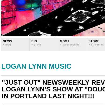
NEWS
BIO
MGMT
STORE
+ blog
+ press
+ partnerships
+ streaming
LOGAN LYNN MUSIC
"JUST OUT" NEWSWEEKLY REV
LOGAN LYNN'S SHOW AT "DOU
IN PORTLAND LAST NIGHT!!!