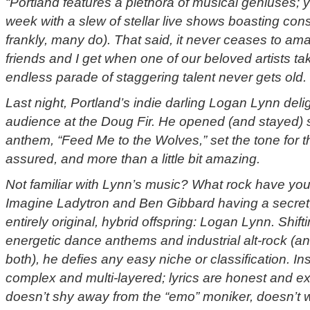
“Portland features a plethora of musical geniuses; y
week with a slew of stellar live shows boasting cons
frankly, many do). That said, it never ceases to 
friends and I get when one of our beloved artists t
endless parade of staggering talent never gets old.
Last night, Portland’s indie darling Logan Lynn del
audience at the Doug Fir. He opened (and stayed) 
anthem, “Feed Me to the Wolves,” set the tone for the
assured, and more than a little bit amazing.
Not familiar with Lynn’s music? What rock have you
Imagine Ladytron and Ben Gibbard having a secret, 
entirely original, hybrid offspring: Logan Lynn. Shi
energetic dance anthems and industrial alt-rock (a
both), he defies any easy niche or classification. In
complex and multi-layered; lyrics are honest and 
doesn’t shy away from the “emo” moniker, doesn’t 