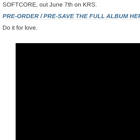
SOFTCORE, out June 7th on KRS.
PRE-ORDER / PRE-SAVE THE FULL ALBUM HE
Do it for love.