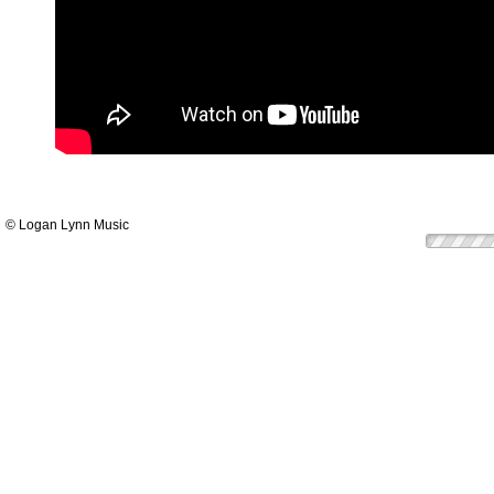
© Logan Lynn Music