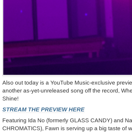
Also out today is a YouTube Music-exclusive previ
another as-yet-unreleased song off the record, Wh
Shine!
STREAM THE PREVIEW HERE
Featuring Ida No (formerly GLASS CANDY) and Nat
CHROMATICS), Fawn is serving up a big taste of wha