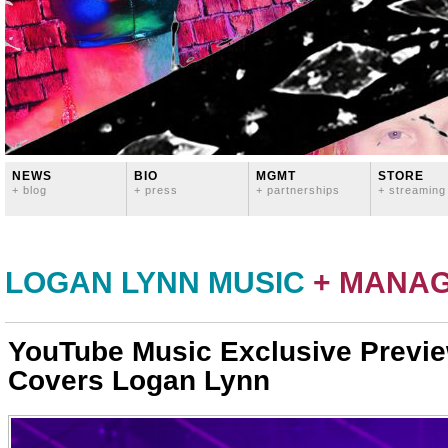
NEWS
BIO
MGMT
STORE
+ blog
+ press
+ partnerships
+ streaming
LOGAN LYNN MUSIC
+ MANA
YouTube Music Exclusive Previ
Covers Logan Lynn