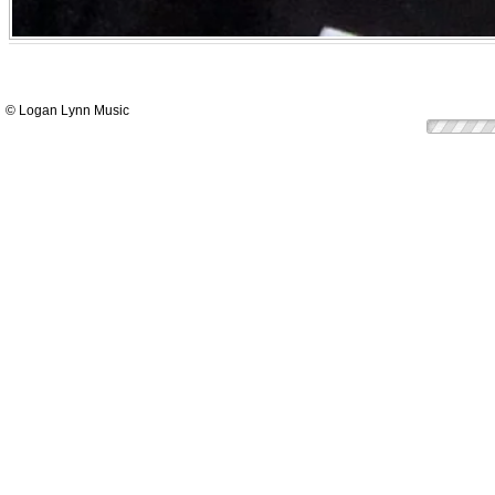
© Logan Lynn Music