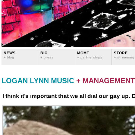
NEWS
BIO
MGMT
STORE
+ blog
+ press
+ partnerships
+ streaming
LOGAN LYNN MUSIC
+ MANAGEMENT
I think it’s important that we all dial our gay up. 