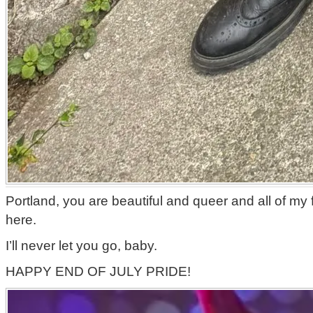
Portland, you are beautiful and queer and all of my 
here.
I’ll never let you go, baby.
HAPPY END OF JULY PRIDE!