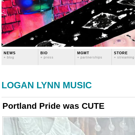
NEWS
BIO
MGMT
STORE
+ blog
+ press
+ partnerships
+ streaming
LOGAN LYNN MUSIC
Portland Pride was CUTE