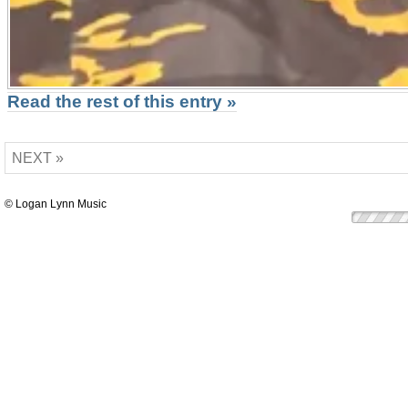
Read the rest of this entry »
NEXT »
© Logan Lynn Music