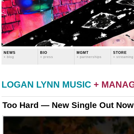
NEWS
BIO
MGMT
STORE
+ blog
+ press
+ partnerships
+ streaming
LOGAN LYNN MUSIC
+ MANA
Too Hard — New Single Out Now