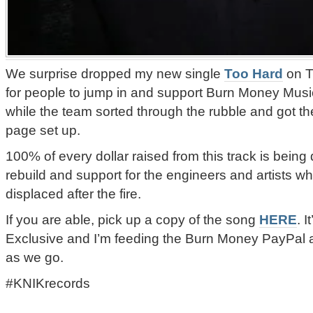
We surprise dropped my new single
Too Hard
on T
for people to jump in and support Burn Money Music’
while the team sorted through the rubble and got t
page set up.
100% of every dollar raised from this track is being
rebuild and support for the engineers and artists 
displaced after the fire.
If you are able, pick up a copy of the song
HERE
. 
Exclusive and I’m feeding the Burn Money PayPal
as we go.
#KNIKrecords