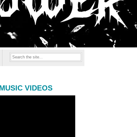
MUSIC VIDEOS