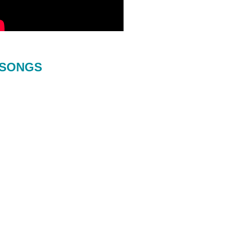
SONGS