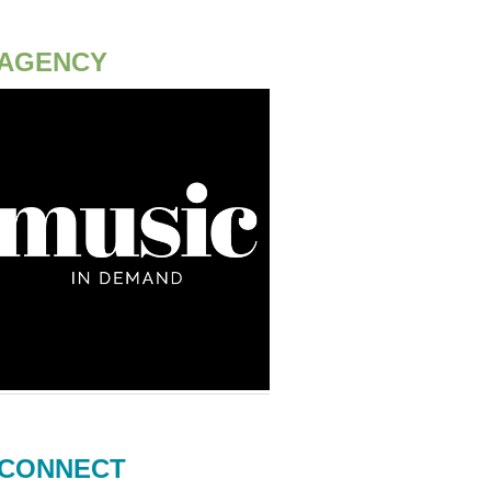
AGENCY
CONNECT