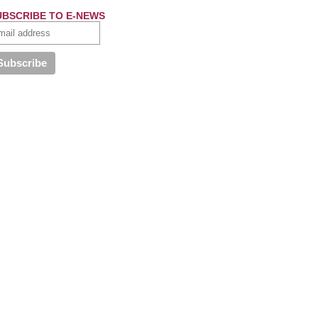
UBSCRIBE TO E-NEWS