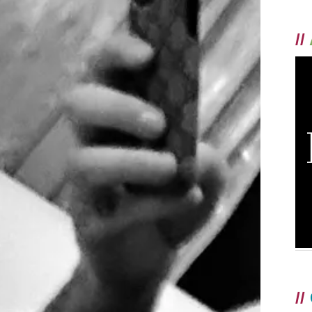
//
//