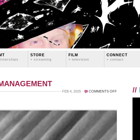
MT
STORE
FILM
CONNECT
rtnerships
+ streaming
+ television
+ contact
 MANAGEMENT
//
ON
FEB 4, 2025
COMMENTS OFF
G
A
Y