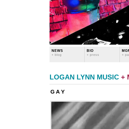
NEWS
BIO
MG
+ blog
+ press
+ pa
LOGAN LYNN MUSIC
+
G A Y