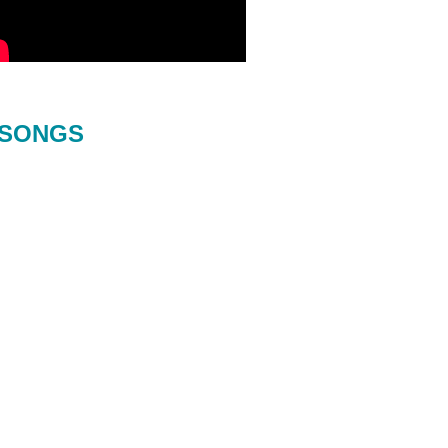
SONGS