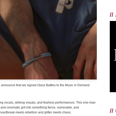
//
 announce that we signed Glass Battles to the Music in Demand
g vocals, striking visuals, and fearless performances. This one-man
 and cinematic grit into something fierce, vulnerable, and
//
heartbreak meets rebellion and glitter meets chaos.