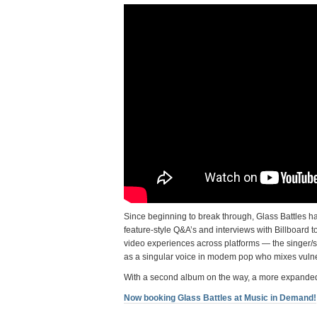
Since beginning to break through, Glass Battles h
feature-style Q&A’s and interviews with Billboard
video experiences across platforms — the singer/so
as a singular voice in modem pop who mixes vuln
With a second album on the way, a more expanded u
Now booking Glass Battles at Music in Demand!