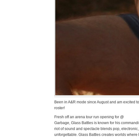
Been in A&R mode since August and am excited to
roster!
Fresh off an arena tour run opening for @
Garbage, Glass Battles is known for his commandin
riot of sound and spectacle blends pop, electronic,
unforgettable. Glass Battles creates worlds where 