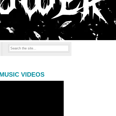
MUSIC VIDEOS