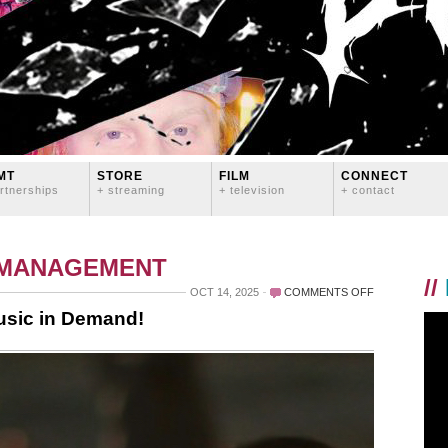
MT
STORE
FILM
CONNECT
rtnerships
+ streaming
+ television
+ contact
 MANAGEMENT
//
ON
OCT 14, 2025
COMMENTS OFF
WE
usic in Demand!
SIGNED
GLASS
BATTLES
TO
MUSIC
IN
DEMAND!