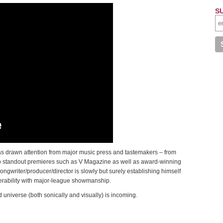
S
as drawn attention from major music press and tastemakers – from
 to standout premieres such as V Magazine as well as award-winning
ngwriter/producer/director is slowly but surely establishing himself
erability with major-league showmanship.
niverse (both sonically and visually) is incoming.