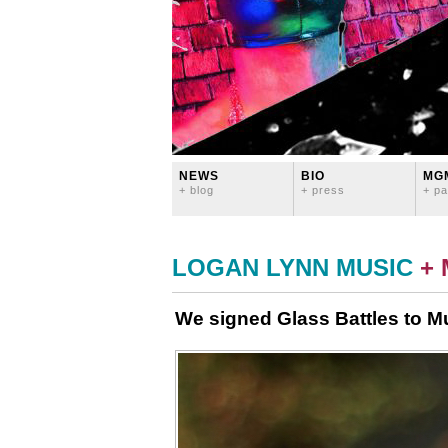
NEWS
BIO
MG
+ blog
+ press
+ pa
LOGAN LYNN MUSIC
+
We signed Glass Battles to M