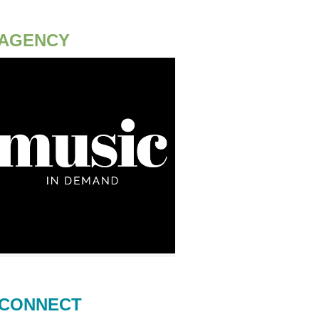
AGENCY
CONNECT