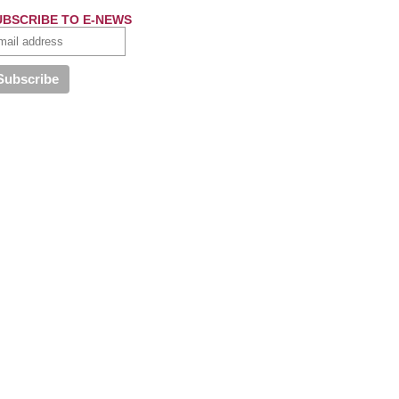
UBSCRIBE TO E-NEWS