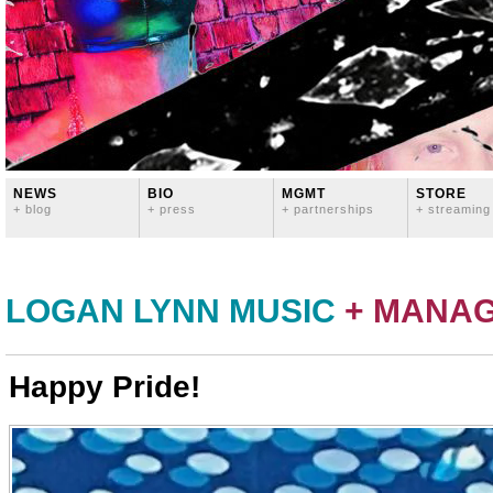
NEWS
BIO
MGMT
STORE
+ blog
+ press
+ partnerships
+ streaming
LOGAN LYNN MUSIC
+ MANA
Happy Pride!