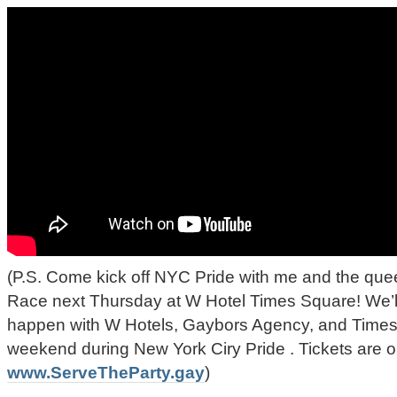
(P.S. Come kick off NYC Pride with me and the qu
Race next Thursday at W Hotel Times Square! We’
happen with W Hotels, Gaybors Agency, and Times
weekend during New York Ciry Pride . Tickets are o
www.ServeTheParty.gay
)