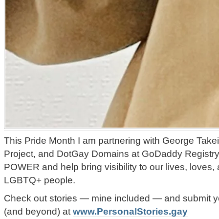
This Pride Month I am partnering with George Takei
Project, and DotGay Domains at GoDaddy Registry
POWER and help bring visibility to our lives, loves
LGBTQ+ people.
Check out stories — mine included — and submit yo
(and beyond) at
www.PersonalStories.gay
️‍