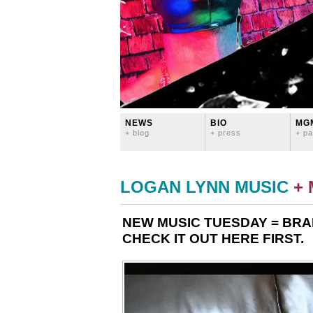
NEWS
BIO
MG
+ blog
+ press
+ pa
LOGAN LYNN MUSIC
+
NEW MUSIC TUESDAY = BRA
CHECK IT OUT HERE FIRST.