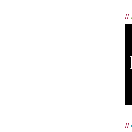
//
//