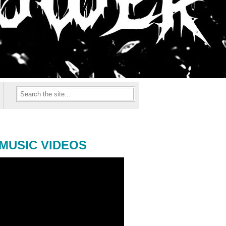
MUSIC VIDEOS