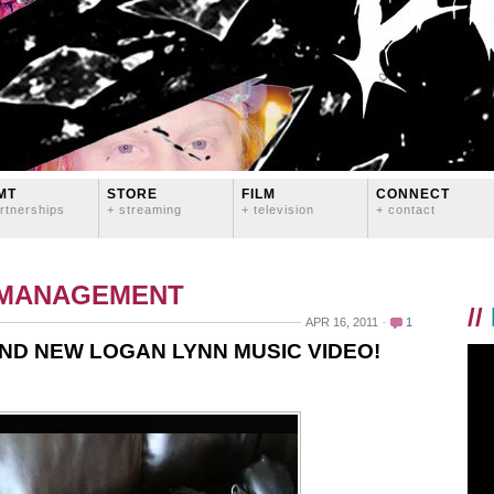
MT
STORE
FILM
CONNECT
rtnerships
+ streaming
+ television
+ contact
 MANAGEMENT
//
APR 16, 2011
1
ND NEW LOGAN LYNN MUSIC VIDEO!