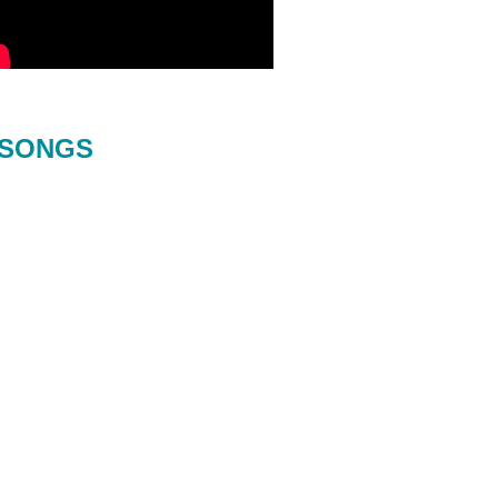
SONGS