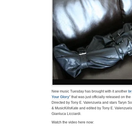
New music Tuesday has brought with it another
br
Your Glory
” that was just officially released on th
Directed by Tony E. Valenzuela and stars Taryn So
& MusicKillsKate and edited by Tony E. Valenzuel
Gianluca Licciardi.
Watch the video here now: