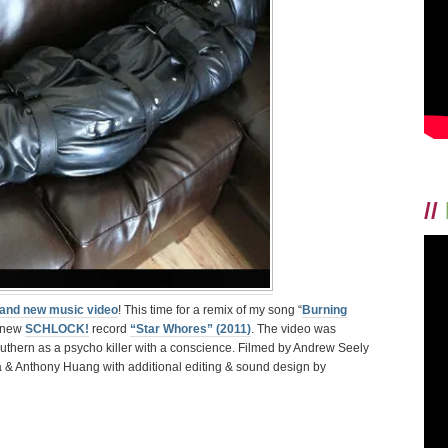
//
and new music video
! This time for a remix of my song “
Burning
e new
SCHLOCK!
record
“Star Whores” (2011)
. The video was
uthern as a psycho killer with a conscience. Filmed by Andrew Seely
a & Anthony Huang with additional editing & sound design by