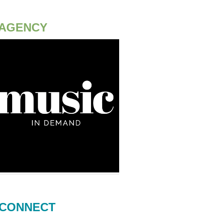
AGENCY
CONNECT