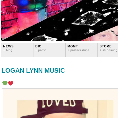
NEWS
BIO
MGMT
STORE
+ blog
+ press
+ partnerships
+ streaming
LOGAN LYNN MUSIC