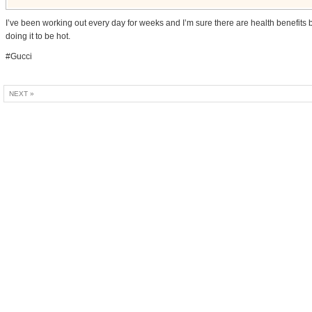
I’ve been working out every day for weeks and I’m sure there are health benefits 
doing it to be hot.
#Gucci
NEXT »