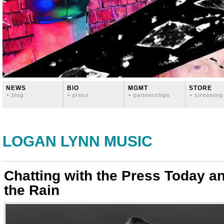
NEWS
BIO
MGMT
STORE
+ blog
+ press
+ partnerships
+ streaming
LOGAN LYNN MUSIC
Chatting with the Press Today 
the Rain