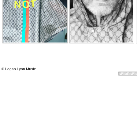
© Logan Lynn Music