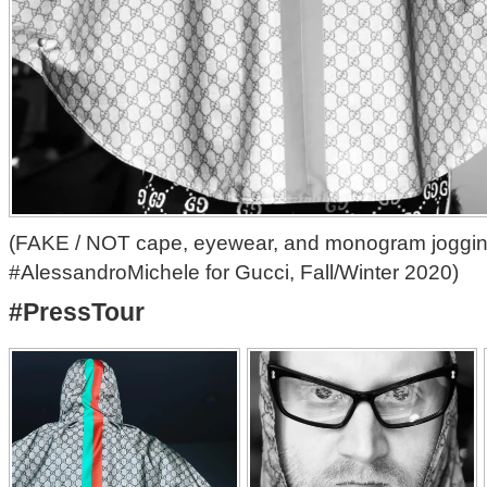
(FAKE / NOT cape, eyewear, and monogram joggin
#AlessandroMichele for Gucci, Fall/Winter 2020)
#PressTour