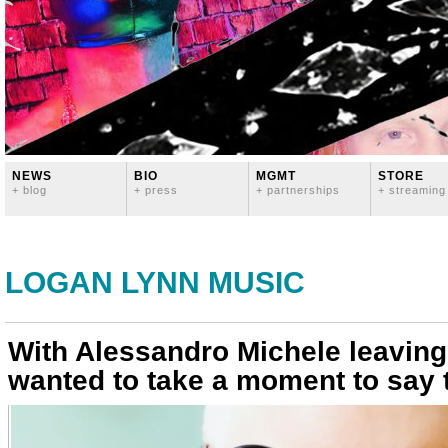
NEWS
BIO
MGMT
STORE
+ blog
+ press
+ partnerships
+ streaming
LOGAN LYNN MUSIC
With Alessandro Michele leaving 
wanted to take a moment to say 