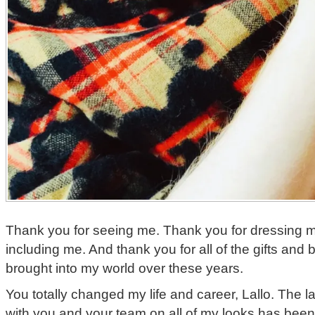
Thank you for seeing me. Thank you for dressing m
including me. And thank you for all of the gifts and
brought into my world over these years.
You totally changed my life and career, Lallo. The 
with you and your team on all of my looks has been 