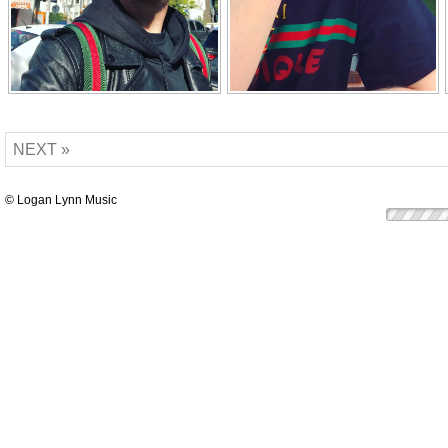
NEXT »
© Logan Lynn Music