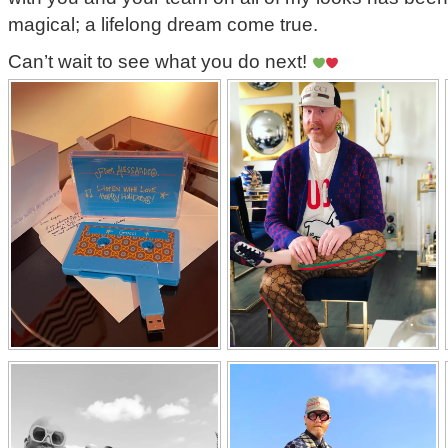
magical; a lifelong dream come true.
Can’t wait to see what you do next!