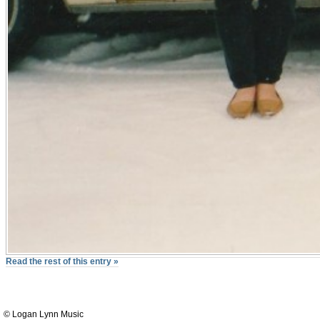
Read the rest of this entry »
© Logan Lynn Music