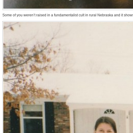
Some of you weren’t raised in a fundamentalist cult in rural Nebraska and it show