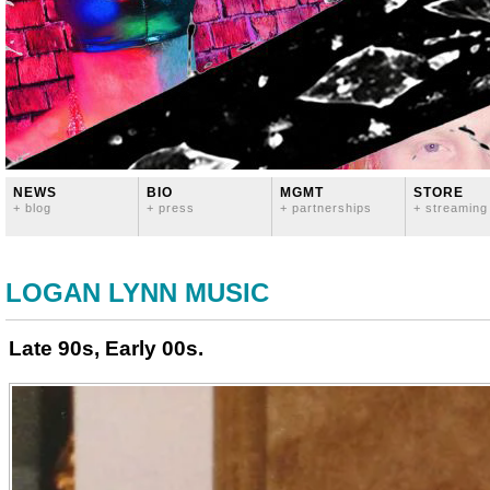
NEWS
BIO
MGMT
STORE
+ blog
+ press
+ partnerships
+ streaming
LOGAN LYNN MUSIC
Late 90s, Early 00s.