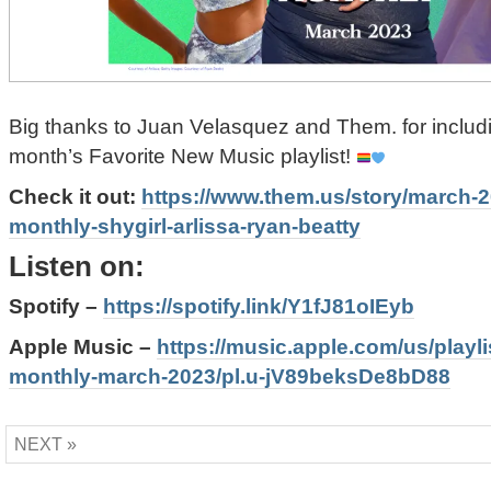
Big thanks to Juan Velasquez and Them. for includ
month’s Favorite New Music playlist!
Check it out:
https://www.them.us/story/march-
monthly-shygirl-arlissa-ryan-beatty
Listen on:
Spotify –
https://spotify.link/Y1fJ81oIEyb
Apple Music –
https://music.apple.com/us/playl
monthly-march-2023/pl.u-jV89beksDe8bD88
NEXT »