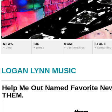
NEWS
BIO
MGMT
STORE
+ blog
+ press
+ partnerships
+ streaming
LOGAN LYNN MUSIC
Help Me Out Named Favorite New
THEM.